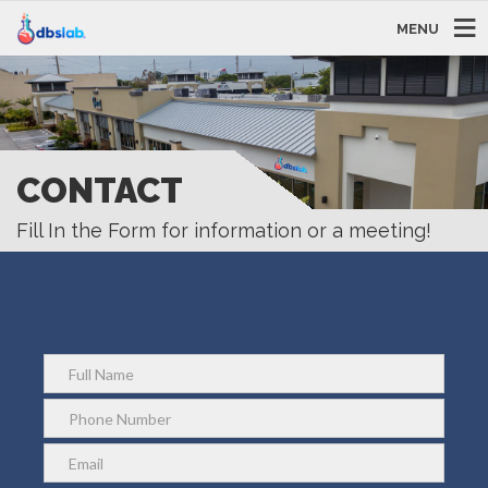
MENU
CONTACT
Fill In the Form for information or a meeting!