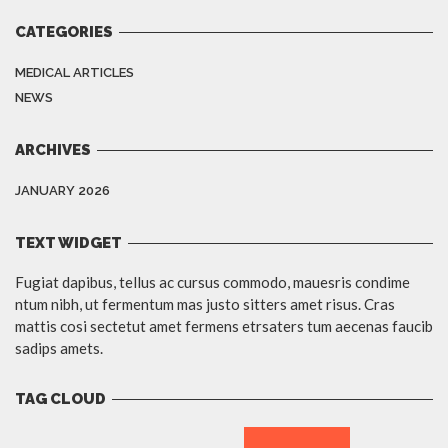
CATEGORIES
MEDICAL ARTICLES
NEWS
ARCHIVES
JANUARY 2026
TEXT WIDGET
Fugiat dapibus, tellus ac cursus commodo, mauesris condime
ntum nibh, ut fermentum mas justo sitters amet risus. Cras
mattis cosi sectetut amet fermens etrsaters tum aecenas faucib
sadips amets.
TAG CLOUD