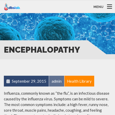
MENU
ENCEPHALOPATHY
September 29, 2015
admin
Health Library
Influenza, commonly known as “the flu”, is an infectious disease
caused by the influenza virus. Symptoms can be mild to severe.
The most common symptoms include: a high fever, runny nose,
sore throat, muscle pains, headache, coughing, and feeling