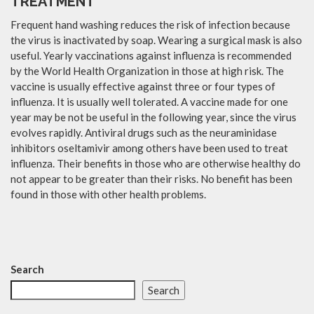
TREATMENT
Frequent hand washing reduces the risk of infection because
the virus is inactivated by soap. Wearing a surgical mask is also
useful. Yearly vaccinations against influenza is recommended
by the World Health Organization in those at high risk. The
vaccine is usually effective against three or four types of
influenza. It is usually well tolerated. A vaccine made for one
year may be not be useful in the following year, since the virus
evolves rapidly. Antiviral drugs such as the neuraminidase
inhibitors oseltamivir among others have been used to treat
influenza. Their benefits in those who are otherwise healthy do
not appear to be greater than their risks. No benefit has been
found in those with other health problems.
Search
Search