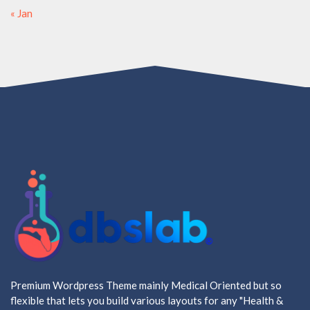
« Jan
Premium Wordpress Theme mainly Medical Oriented but so
flexible that lets you build various layouts for any "Health &