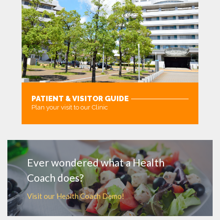
PATIENT & VISITOR GUIDE
Plan your visit to our Clinic
MORE
Ever wondered what a Health
Coach does?
Visit our Health Coach Demo!