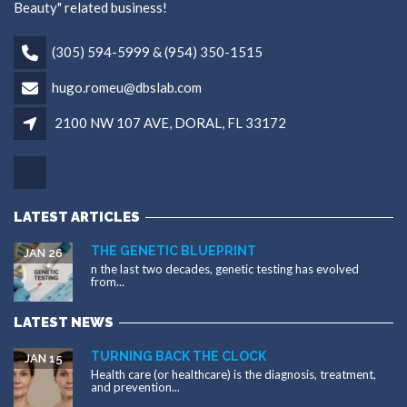
Beauty" related business!
(305) 594-5999 & (954) 350-1515
hugo.romeu@dbslab.com
2100 NW 107 AVE, DORAL, FL 33172
LATEST ARTICLES
THE GENETIC BLUEPRINT
JAN 26
n the last two decades, genetic testing has evolved
from...
LATEST NEWS
TURNING BACK THE CLOCK
JAN 15
Health care (or healthcare) is the diagnosis, treatment,
and prevention...