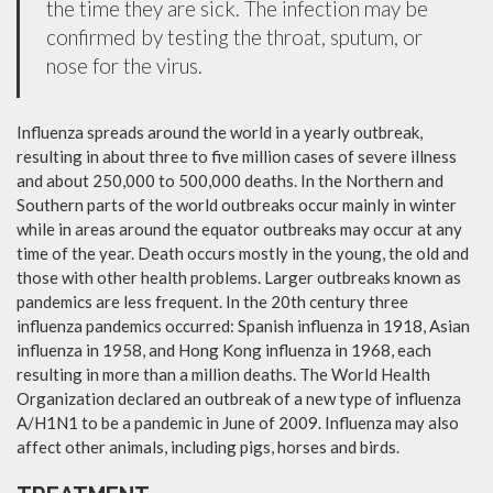
the time they are sick. The infection may be
confirmed by testing the throat, sputum, or
nose for the virus.
Influenza spreads around the world in a yearly outbreak,
resulting in about three to five million cases of severe illness
and about 250,000 to 500,000 deaths. In the Northern and
Southern parts of the world outbreaks occur mainly in winter
while in areas around the equator outbreaks may occur at any
time of the year. Death occurs mostly in the young, the old and
those with other health problems. Larger outbreaks known as
pandemics are less frequent. In the 20th century three
influenza pandemics occurred: Spanish influenza in 1918, Asian
influenza in 1958, and Hong Kong influenza in 1968, each
resulting in more than a million deaths. The World Health
Organization declared an outbreak of a new type of influenza
A/H1N1 to be a pandemic in June of 2009. Influenza may also
affect other animals, including pigs, horses and birds.