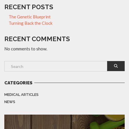
RECENT POSTS
The Genetic Blueprint
Turning Back the Clock
RECENT COMMENTS
No comments to show.
CATEGORIES
MEDICAL ARTICLES
NEWS