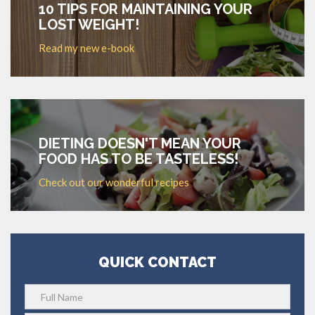
10 TIPS FOR MAINTAINING YOUR
LOST WEIGHT!
Read my new e-book
DIETING DOESN'T MEAN YOUR
FOOD HAS TO BE TASTELESS!
Check out our wonderful recipes
QUICK CONTACT