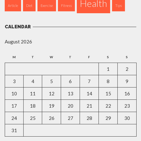
Health
Article
Diet
Exercise
Fitness
Tips
CALENDAR
August 2026
M
T
W
T
F
S
S
1
2
3
4
5
6
7
8
9
10
11
12
13
14
15
16
17
18
19
20
21
22
23
24
25
26
27
28
29
30
31