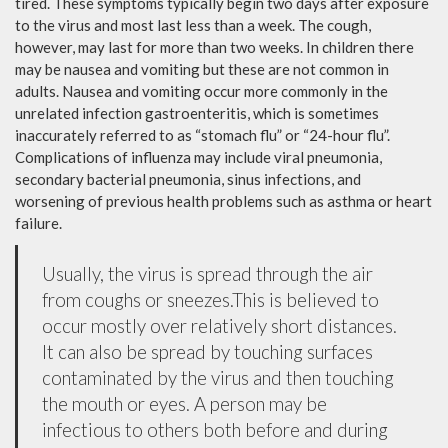
tired. These symptoms typically begin two days after exposure
to the virus and most last less than a week. The cough,
however, may last for more than two weeks. In children there
may be nausea and vomiting but these are not common in
adults. Nausea and vomiting occur more commonly in the
unrelated infection gastroenteritis, which is sometimes
inaccurately referred to as “stomach flu” or “24-hour flu”.
Complications of influenza may include viral pneumonia,
secondary bacterial pneumonia, sinus infections, and
worsening of previous health problems such as asthma or heart
failure.
Usually, the virus is spread through the air
from coughs or sneezes.This is believed to
occur mostly over relatively short distances.
It can also be spread by touching surfaces
contaminated by the virus and then touching
the mouth or eyes. A person may be
infectious to others both before and during