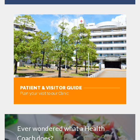
PATIENT & VISITOR GUIDE
Plan your visit to our Clinic
MORE
Ever wondered what a Health
Coach does?