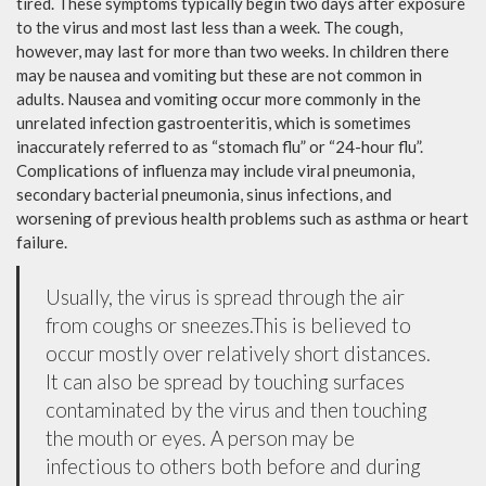
tired. These symptoms typically begin two days after exposure
to the virus and most last less than a week. The cough,
however, may last for more than two weeks. In children there
may be nausea and vomiting but these are not common in
adults. Nausea and vomiting occur more commonly in the
unrelated infection gastroenteritis, which is sometimes
inaccurately referred to as “stomach flu” or “24-hour flu”.
Complications of influenza may include viral pneumonia,
secondary bacterial pneumonia, sinus infections, and
worsening of previous health problems such as asthma or heart
failure.
Usually, the virus is spread through the air
from coughs or sneezes.This is believed to
occur mostly over relatively short distances.
It can also be spread by touching surfaces
contaminated by the virus and then touching
the mouth or eyes. A person may be
infectious to others both before and during