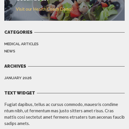
Visit our Health Coach Demo!
CATEGORIES
MEDICAL ARTICLES
NEWS
ARCHIVES
JANUARY 2026
TEXT WIDGET
Fugiat dapibus, tellus ac cursus commodo, mauesris condime
ntum nibh, ut fermentum mas justo sitters amet risus. Cras
mattis cosi sectetut amet fermens etrsaters tum aecenas faucib
sadips amets.