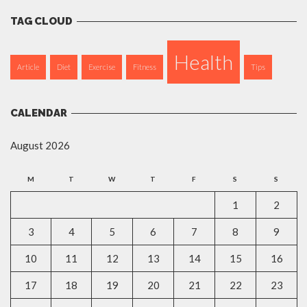
TAG CLOUD
Health
Article
Diet
Exercise
Fitness
Tips
CALENDAR
August 2026
M
T
W
T
F
S
S
1
2
3
4
5
6
7
8
9
10
11
12
13
14
15
16
17
18
19
20
21
22
23