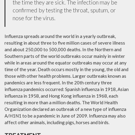
the time they are sick. The infection may be
confirmed by testing the throat, sputum, or
nose for the virus.
Influenza spreads around the world in a yearly outbreak,
resulting in about three to five million cases of severe illness
and about 250,000 to 500,000 deaths. In the Northern and
Southern parts of the world outbreaks occur mainly in winter
while in areas around the equator outbreaks may occur at any
time of the year. Death occurs mostly in the young, the old and
those with other health problems. Larger outbreaks known as
pandemics are less frequent. In the 20th century three
influenza pandemics occurred: Spanish influenza in 1918, Asian
influenza in 1958, and Hong Kong influenza in 1968, each
resulting in more than a million deaths. The World Health
Organization declared an outbreak of a new type of influenza
A/H1N1 to be a pandemic in June of 2009. Influenza may also
affect other animals, including pigs, horses and birds.