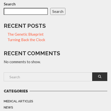
Search
Search
RECENT POSTS
The Genetic Blueprint
Turning Back the Clock
RECENT COMMENTS
No comments to show.
CATEGORIES
MEDICAL ARTICLES
NEWS