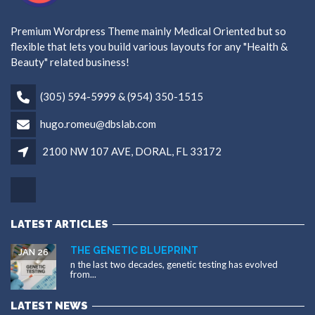
Premium Wordpress Theme mainly Medical Oriented but so
flexible that lets you build various layouts for any "Health &
Beauty" related business!
(305) 594-5999 & (954) 350-1515
hugo.romeu@dbslab.com
2100 NW 107 AVE, DORAL, FL 33172
LATEST ARTICLES
THE GENETIC BLUEPRINT
JAN 26
n the last two decades, genetic testing has evolved
from...
LATEST NEWS