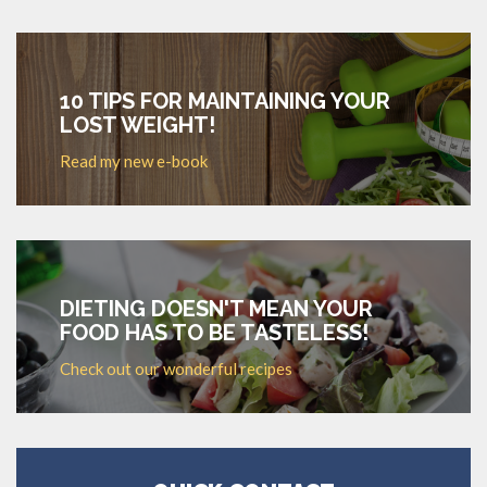
10 TIPS FOR MAINTAINING YOUR
LOST WEIGHT!
Read my new e-book
DIETING DOESN'T MEAN YOUR
FOOD HAS TO BE TASTELESS!
Check out our wonderful recipes