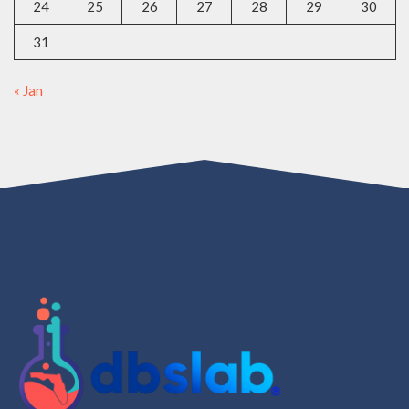
24
25
26
27
28
29
30
31
« Jan