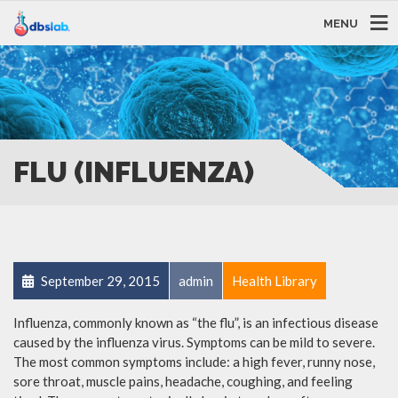
MENU
FLU (INFLUENZA)
September 29, 2015
admin
Health Library
Influenza, commonly known as “the flu”, is an infectious disease
caused by the influenza virus. Symptoms can be mild to severe.
The most common symptoms include: a high fever, runny nose,
sore throat, muscle pains, headache, coughing, and feeling