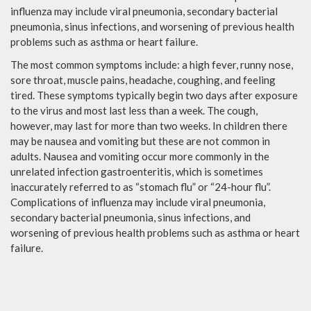
influenza may include viral pneumonia, secondary bacterial
pneumonia, sinus infections, and worsening of previous health
problems such as asthma or heart failure.
The most common symptoms include: a high fever, runny nose,
sore throat, muscle pains, headache, coughing, and feeling
tired. These symptoms typically begin two days after exposure
to the virus and most last less than a week. The cough,
however, may last for more than two weeks. In children there
may be nausea and vomiting but these are not common in
adults. Nausea and vomiting occur more commonly in the
unrelated infection gastroenteritis, which is sometimes
inaccurately referred to as “stomach flu” or “24-hour flu”.
Complications of influenza may include viral pneumonia,
secondary bacterial pneumonia, sinus infections, and
worsening of previous health problems such as asthma or heart
failure.