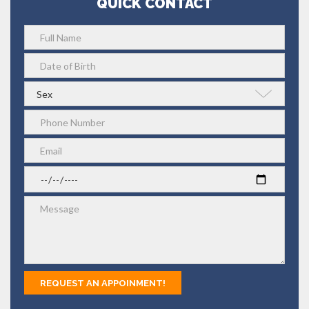
QUICK CONTACT