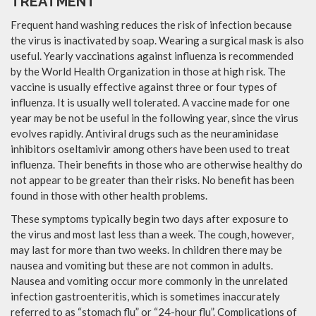
TREATMENT
Frequent hand washing reduces the risk of infection because
the virus is inactivated by soap. Wearing a surgical mask is also
useful. Yearly vaccinations against influenza is recommended
by the World Health Organization in those at high risk. The
vaccine is usually effective against three or four types of
influenza. It is usually well tolerated. A vaccine made for one
year may be not be useful in the following year, since the virus
evolves rapidly. Antiviral drugs such as the neuraminidase
inhibitors oseltamivir among others have been used to treat
influenza. Their benefits in those who are otherwise healthy do
not appear to be greater than their risks. No benefit has been
found in those with other health problems.
These symptoms typically begin two days after exposure to
the virus and most last less than a week. The cough, however,
may last for more than two weeks. In children there may be
nausea and vomiting but these are not common in adults.
Nausea and vomiting occur more commonly in the unrelated
infection gastroenteritis, which is sometimes inaccurately
referred to as “stomach flu” or “24-hour flu”. Complications of