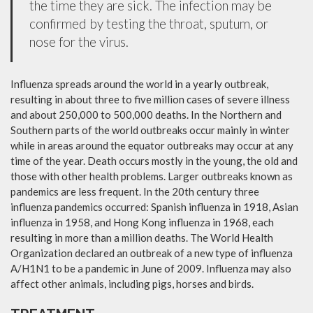
the time they are sick. The infection may be
confirmed by testing the throat, sputum, or
nose for the virus.
Influenza spreads around the world in a yearly outbreak,
resulting in about three to five million cases of severe illness
and about 250,000 to 500,000 deaths. In the Northern and
Southern parts of the world outbreaks occur mainly in winter
while in areas around the equator outbreaks may occur at any
time of the year. Death occurs mostly in the young, the old and
those with other health problems. Larger outbreaks known as
pandemics are less frequent. In the 20th century three
influenza pandemics occurred: Spanish influenza in 1918, Asian
influenza in 1958, and Hong Kong influenza in 1968, each
resulting in more than a million deaths. The World Health
Organization declared an outbreak of a new type of influenza
A/H1N1 to be a pandemic in June of 2009. Influenza may also
affect other animals, including pigs, horses and birds.