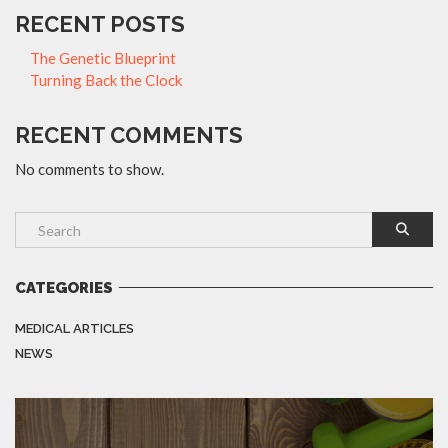
RECENT POSTS
The Genetic Blueprint
Turning Back the Clock
RECENT COMMENTS
No comments to show.
CATEGORIES
MEDICAL ARTICLES
NEWS