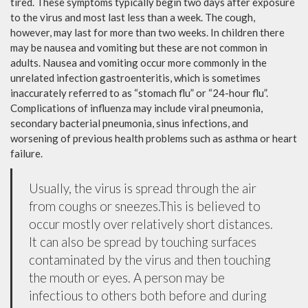
tired. These symptoms typically begin two days after exposure
to the virus and most last less than a week. The cough,
however, may last for more than two weeks. In children there
may be nausea and vomiting but these are not common in
adults. Nausea and vomiting occur more commonly in the
unrelated infection gastroenteritis, which is sometimes
inaccurately referred to as “stomach flu” or “24-hour flu”.
Complications of influenza may include viral pneumonia,
secondary bacterial pneumonia, sinus infections, and
worsening of previous health problems such as asthma or heart
failure.
Usually, the virus is spread through the air
from coughs or sneezes.This is believed to
occur mostly over relatively short distances.
It can also be spread by touching surfaces
contaminated by the virus and then touching
the mouth or eyes. A person may be
infectious to others both before and during