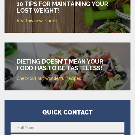
10 TIPS FOR MAINTAINING YOUR
LOST WEIGHT!
Read my new e-book
DIETING DOESN'T MEAN YOUR
FOOD HAS TO BE TASTELESS!
Check out our wonderful recipes
QUICK CONTACT