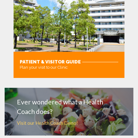
PATIENT & VISITOR GUIDE
Plan your visit to our Clinic
MORE
Ever wondered what a Health
Coach does?
Visit our Health Coach Demo!