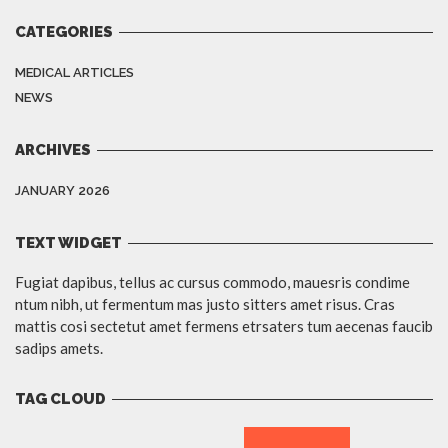
CATEGORIES
MEDICAL ARTICLES
NEWS
ARCHIVES
JANUARY 2026
TEXT WIDGET
Fugiat dapibus, tellus ac cursus commodo, mauesris condime
ntum nibh, ut fermentum mas justo sitters amet risus. Cras
mattis cosi sectetut amet fermens etrsaters tum aecenas faucib
sadips amets.
TAG CLOUD