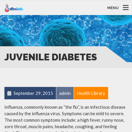
MENU
JUVENILE DIABETES
September 29, 2015
admin
Health Library
Influenza, commonly known as “the flu”, is an infectious disease
caused by the influenza virus. Symptoms can be mild to severe.
The most common symptoms include: a high fever, runny nose,
sore throat, muscle pains, headache, coughing, and feeling