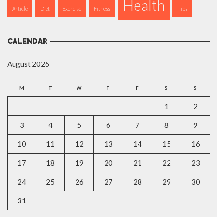
Health
Article
Diet
Exercise
Fitness
Tips
CALENDAR
August 2026
M
T
W
T
F
S
S
1
2
3
4
5
6
7
8
9
10
11
12
13
14
15
16
17
18
19
20
21
22
23
24
25
26
27
28
29
30
31