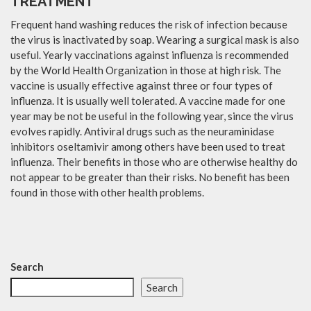
TREATMENT
Frequent hand washing reduces the risk of infection because
the virus is inactivated by soap. Wearing a surgical mask is also
useful. Yearly vaccinations against influenza is recommended
by the World Health Organization in those at high risk. The
vaccine is usually effective against three or four types of
influenza. It is usually well tolerated. A vaccine made for one
year may be not be useful in the following year, since the virus
evolves rapidly. Antiviral drugs such as the neuraminidase
inhibitors oseltamivir among others have been used to treat
influenza. Their benefits in those who are otherwise healthy do
not appear to be greater than their risks. No benefit has been
found in those with other health problems.
Search
Search