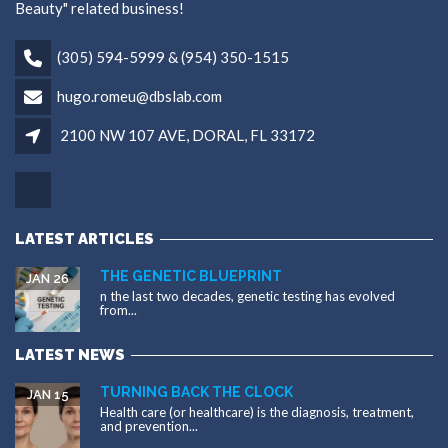
Beauty" related business!
(305) 594-5999 & (954) 350-1515
hugo.romeu@dbslab.com
2100 NW 107 AVE, DORAL, FL 33172
LATEST ARTICLES
THE GENETIC BLUEPRINT
JAN 26
n the last two decades, genetic testing has evolved
from...
LATEST NEWS
TURNING BACK THE CLOCK
JAN 15
Health care (or healthcare) is the diagnosis, treatment,
and prevention...