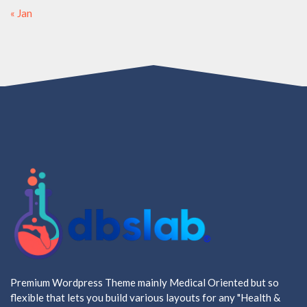
« Jan
Premium Wordpress Theme mainly Medical Oriented but so
flexible that lets you build various layouts for any "Health &