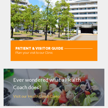
PATIENT & VISITOR GUIDE
Plan your visit to our Clinic
MORE
Ever wondered what a Health
Coach does?
Visit our Health Coach Demo!