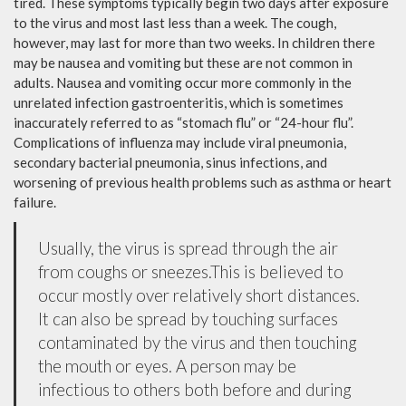
tired. These symptoms typically begin two days after exposure
to the virus and most last less than a week. The cough,
however, may last for more than two weeks. In children there
may be nausea and vomiting but these are not common in
adults. Nausea and vomiting occur more commonly in the
unrelated infection gastroenteritis, which is sometimes
inaccurately referred to as “stomach flu” or “24-hour flu”.
Complications of influenza may include viral pneumonia,
secondary bacterial pneumonia, sinus infections, and
worsening of previous health problems such as asthma or heart
failure.
Usually, the virus is spread through the air
from coughs or sneezes.This is believed to
occur mostly over relatively short distances.
It can also be spread by touching surfaces
contaminated by the virus and then touching
the mouth or eyes. A person may be
infectious to others both before and during