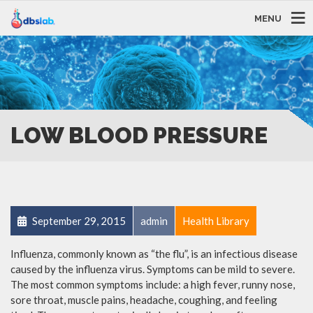
MENU
LOW BLOOD PRESSURE
September 29, 2015
admin
Health Library
Influenza, commonly known as “the flu”, is an infectious disease
caused by the influenza virus. Symptoms can be mild to severe.
The most common symptoms include: a high fever, runny nose,
sore throat, muscle pains, headache, coughing, and feeling