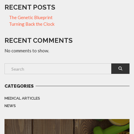
RECENT POSTS
The Genetic Blueprint
Turning Back the Clock
RECENT COMMENTS
No comments to show.
CATEGORIES
MEDICAL ARTICLES
NEWS