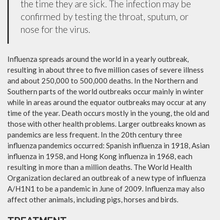
the time they are sick. The infection may be
confirmed by testing the throat, sputum, or
nose for the virus.
Influenza spreads around the world in a yearly outbreak,
resulting in about three to five million cases of severe illness
and about 250,000 to 500,000 deaths. In the Northern and
Southern parts of the world outbreaks occur mainly in winter
while in areas around the equator outbreaks may occur at any
time of the year. Death occurs mostly in the young, the old and
those with other health problems. Larger outbreaks known as
pandemics are less frequent. In the 20th century three
influenza pandemics occurred: Spanish influenza in 1918, Asian
influenza in 1958, and Hong Kong influenza in 1968, each
resulting in more than a million deaths. The World Health
Organization declared an outbreak of a new type of influenza
A/H1N1 to be a pandemic in June of 2009. Influenza may also
affect other animals, including pigs, horses and birds.