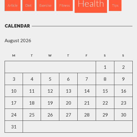
Health
Article
Diet
Exercise
Fitness
Tips
CALENDAR
August 2026
M
T
W
T
F
S
S
1
2
3
4
5
6
7
8
9
10
11
12
13
14
15
16
17
18
19
20
21
22
23
24
25
26
27
28
29
30
31