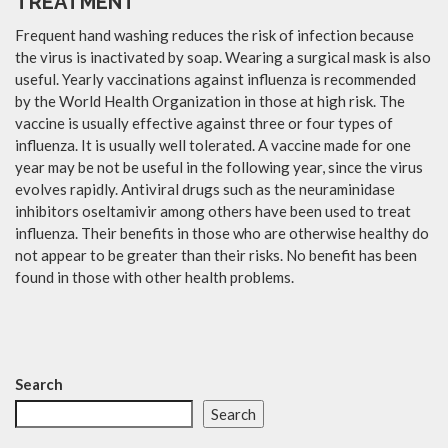
TREATMENT
Frequent hand washing reduces the risk of infection because
the virus is inactivated by soap. Wearing a surgical mask is also
useful. Yearly vaccinations against influenza is recommended
by the World Health Organization in those at high risk. The
vaccine is usually effective against three or four types of
influenza. It is usually well tolerated. A vaccine made for one
year may be not be useful in the following year, since the virus
evolves rapidly. Antiviral drugs such as the neuraminidase
inhibitors oseltamivir among others have been used to treat
influenza. Their benefits in those who are otherwise healthy do
not appear to be greater than their risks. No benefit has been
found in those with other health problems.
Search
Search