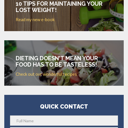
10 TIPS FOR MAINTAINING YOUR
LOST WEIGHT!
Read my new e-book
DIETING DOESN'T MEAN YOUR
FOOD HAS TO BE TASTELESS!
Check out our wonderful recipes
QUICK CONTACT