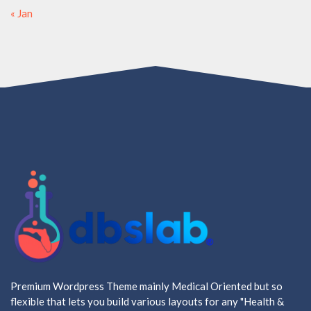
« Jan
Premium Wordpress Theme mainly Medical Oriented but so
flexible that lets you build various layouts for any "Health &