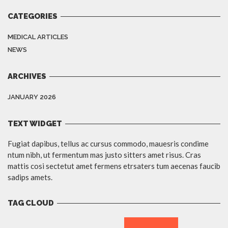
CATEGORIES
MEDICAL ARTICLES
NEWS
ARCHIVES
JANUARY 2026
TEXT WIDGET
Fugiat dapibus, tellus ac cursus commodo, mauesris condime
ntum nibh, ut fermentum mas justo sitters amet risus. Cras
mattis cosi sectetut amet fermens etrsaters tum aecenas faucib
sadips amets.
TAG CLOUD