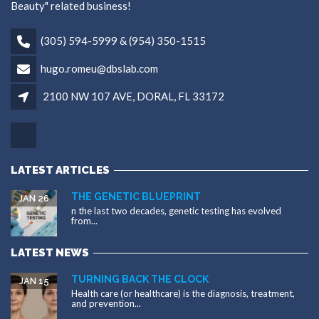
Beauty" related business!
(305) 594-5999 & (954) 350-1515
hugo.romeu@dbslab.com
2100 NW 107 AVE, DORAL, FL 33172
LATEST ARTICLES
THE GENETIC BLUEPRINT
JAN 26
n the last two decades, genetic testing has evolved
from...
LATEST NEWS
TURNING BACK THE CLOCK
JAN 15
Health care (or healthcare) is the diagnosis, treatment,
and prevention...